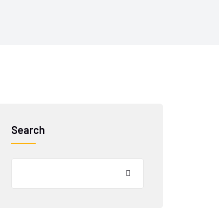
Search