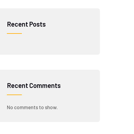
Recent Posts
Recent Comments
No comments to show.