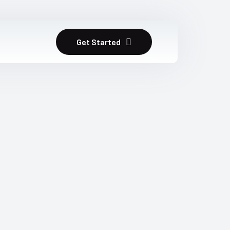
Get Started
m