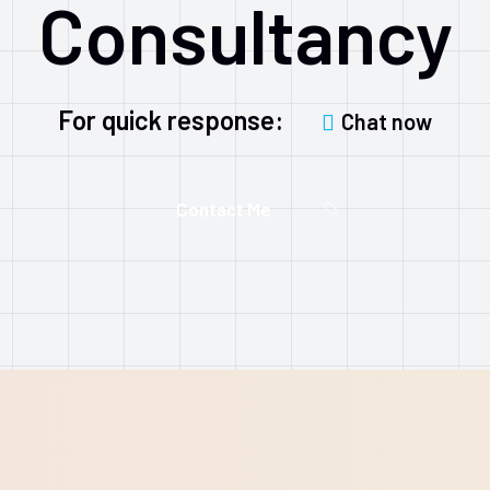
Consultancy
For quick response:
Chat now
Contact Me