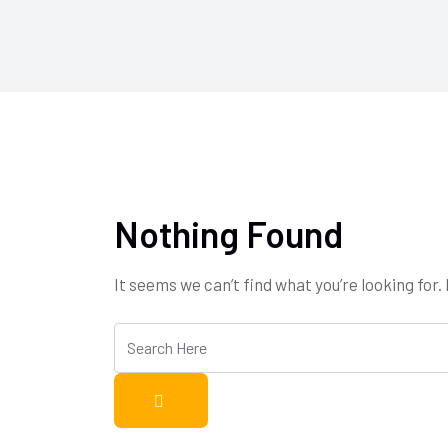
Nothing Found
It seems we can’t find what you’re looking for