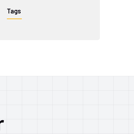
Tags
r