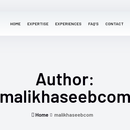
HOME
EXPERTISE
EXPERIENCES
FAQ’S
CONTACT
Author:
malikhaseebco
Home
malikhaseebcom