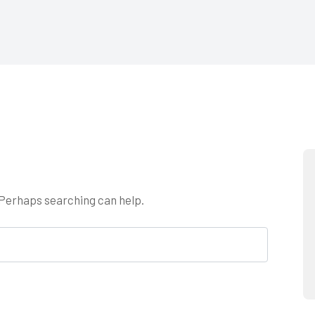
. Perhaps searching can help.