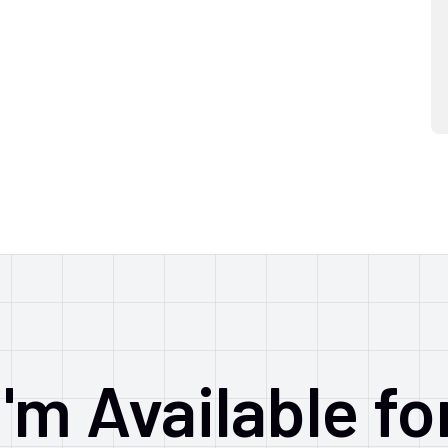
I'm Available fo