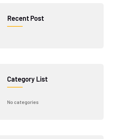
Recent Post
Category List
No categories