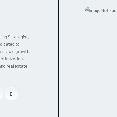
ing Strategist,
edicated to
asurable growth.
optimization,
and real estate