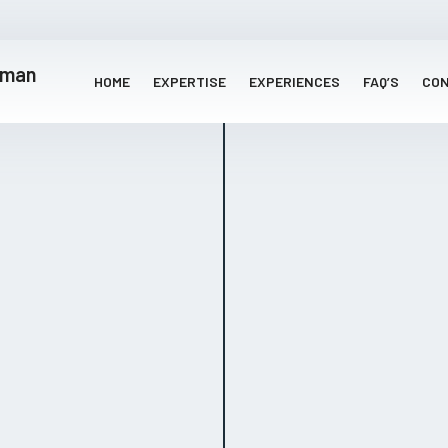
HOME
EXPERTISE
EXPERIENCES
FAQ’S
CO