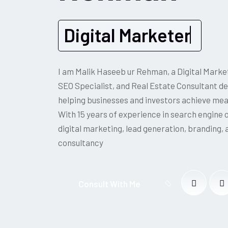
Digital Marketer
I am Malik Haseeb ur Rehman, a Digital Market
SEO Specialist, and Real Estate Consultant d
helping businesses and investors achieve me
With 15 years of experience in search engine 
digital marketing, lead generation, branding, 
consultancy
Consult With Me