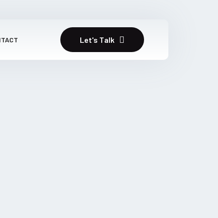
Let's Talk
NTACT