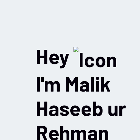
Hey
I'm Malik
Haseeb ur
Rehman